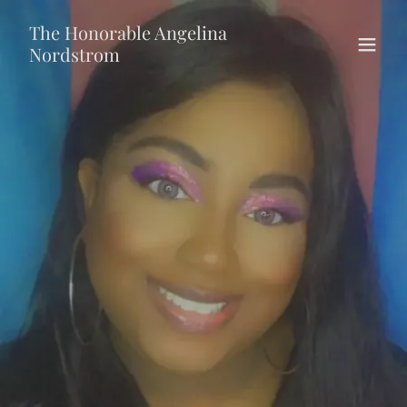
The Honorable Angelina
Nordstrom