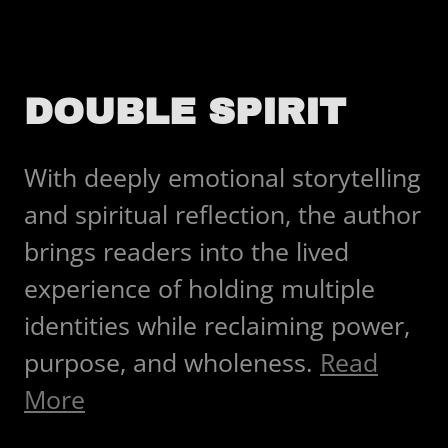
DOUBLE SPIRIT
With deeply emotional storytelling
and spiritual reflection, the author
brings readers into the lived
experience of holding multiple
identities while reclaiming power,
purpose, and wholeness.
Read
More