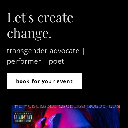
Let's create
change.
transgender advocate |
performer | poet
book for your event