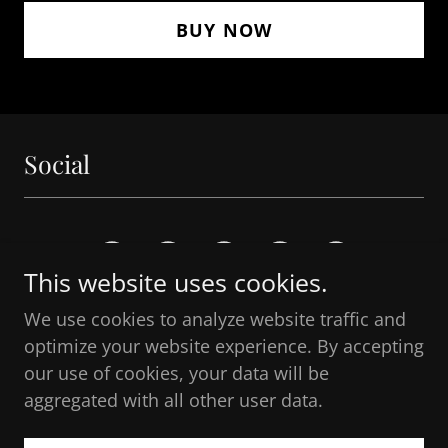
BUY NOW
Social
This website uses cookies.
We use cookies to analyze website traffic and
optimize your website experience. By accepting
Copyright © 2026 The Honorable Angelina
our use of cookies, your data will be
Nordstrom - All Rights Reserved.
aggregated with all other user data.
Powered by